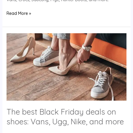
Read More »
The
best
Black
Friday
deals
on
shoes:
Vans,
Ugg,
Nike,
The best Black Friday deals on
and
more
shoes: Vans, Ugg, Nike, and more