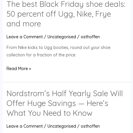
The best Black Friday shoe deals:
Nike,
50 percent off Ugg, Nike, Frye
Frye
and
and more
more
Leave a Comment
/
Uncategorised
/
osthoffen
From Nike kicks to Ugg booties, round out your shoe
collection for a fraction of the price.
Read More »
Nordstrom’s Half Yearly Sale Will
Nordstrom’s
Half
Offer Huge Savings — Here’s
Yearly
What You Need to Know
Sale
Will
Leave a Comment
/
Uncategorised
/
osthoffen
Offer