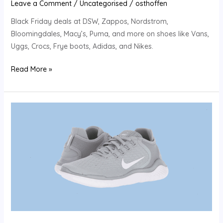
Leave a Comment
/
Uncategorised
/
osthoffen
Black Friday deals at DSW, Zappos, Nordstrom,
Bloomingdales, Macy’s, Puma, and more on shoes like Vans,
Uggs, Crocs, Frye boots, Adidas, and Nikes.
Read More »
The
best
Black
Friday
shoe
deals:
50
percent
off
Ugg,