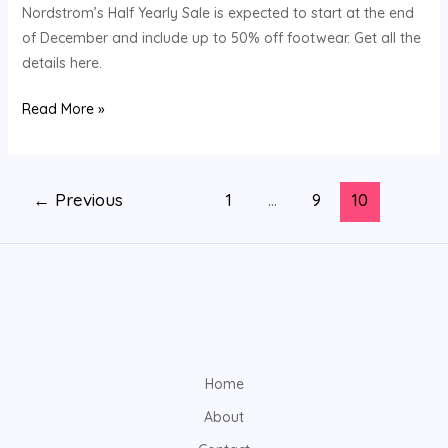
Huge
Nordstrom’s Half Yearly Sale is expected to start at the end
Savings
of December and include up to 50% off footwear. Get all the
—
details here.
Here’s
Read More »
What
You
Need
to
←
Previous
1
…
9
10
Know
Home
About