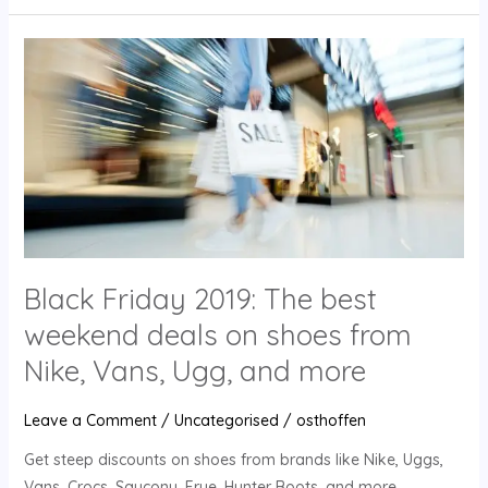
Black
Friday
2019:
The
best
weekend
deals
on
shoes
Black Friday 2019: The best
from
Nike,
weekend deals on shoes from
Vans,
Nike, Vans, Ugg, and more
Ugg,
and
Leave a Comment
/
Uncategorised
/
osthoffen
more
Get steep discounts on shoes from brands like Nike, Uggs,
Vans, Crocs, Saucony, Frye, Hunter Boots, and more.