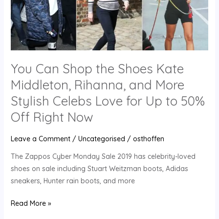
Shoes
Kate
Middleton,
Rihanna,
and
More
You Can Shop the Shoes Kate
Stylish
Middleton, Rihanna, and More
Celebs
Stylish Celebs Love for Up to 50%
Love
for
Off Right Now
Up
to
Leave a Comment
/
Uncategorised
/
osthoffen
50%
The Zappos Cyber Monday Sale 2019 has celebrity-loved
Off
shoes on sale including Stuart Weitzman boots, Adidas
Right
sneakers, Hunter rain boots, and more
Now
Read More »