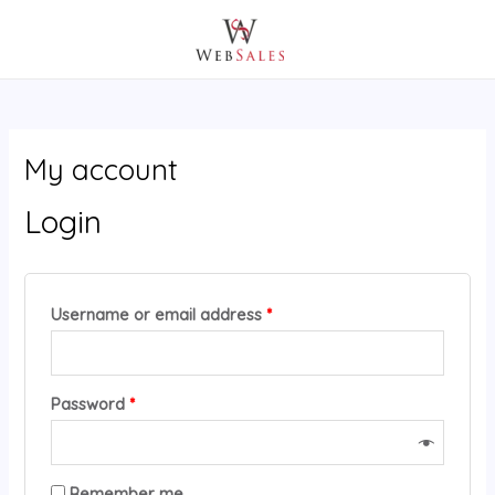
Skip
MAIN
Required
Required
to
MENU
content
My account
Login
Username or email address
*
Password
*
A
Remember me