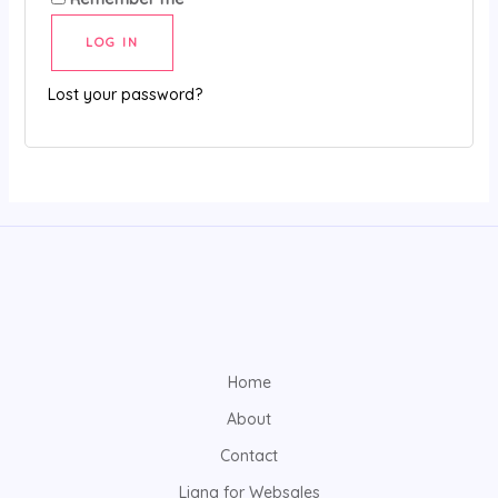
l
LOG IN
t
e
Lost your password?
r
n
a
t
i
v
e
:
Home
About
Contact
Liana for Websales