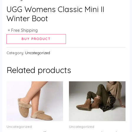
UGG Womens Classic Mini II
Winter Boot
+ Free Shipping
Alternative:
BUY PRODUCT
Category:
Uncategorized
Related products
Uncategorized
Uncategorized