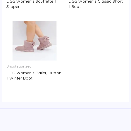
UGG Women’s Scuffette II
UGG Women’s Classic Short
Slipper
II Boot
Uncategorized
UGG Women’s Bailey Button
II Winter Boot