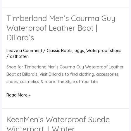
Timberland Men’s Courma Guy
Timberland
Men’s
Waterproof Leather Boot |
Courma
Dillard’s
Guy
Waterproof
Leave a Comment
/
Classic Boots
,
uggs
,
Waterproof shoes
Leather
/
osthoffen
Boot
Shop for Timberland Men’s Courma Guy Waterproof Leather
|
Boot at Dillard’s. Visit Dillard’s to find clothing, accessories,
Dillard’s
shoes, cosmetics & more. The Style of Your Life.
Read More »
KeenMen’s Waterproof Suede
KeenMen’s
Waterproof
Winterport II Winter