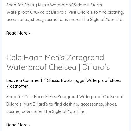
Shop for Sperry Men’s Waterproof Striper II Storm
Chukka
Waterproof Chukka at Dillard’s. Visit Dillard’s to find clothing,
|
accessories, shoes, cosmetics & more. The Style of Your Life.
Dillard’s
Read More »
Cole Haan Men’s Zerogrand
Cole
Haan
Waterproof Chelsea | Dillard’s
Men’s
Zerogrand
Leave a Comment
/
Classic Boots
,
uggs
,
Waterproof shoes
Waterproof
/
osthoffen
Chelsea
Shop for Cole Haan Men’s Zerogrand Waterproof Chelsea at
|
Dillard’s. Visit Dillard’s to find clothing, accessories, shoes,
Dillard’s
cosmetics & more. The Style of Your Life.
Read More »