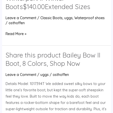
Suede
Boots$140.00Extended Sizes
Winterport
II
Leave a Comment
/
Classic Boots
,
uggs
,
Waterproof shoes
Winter
/
osthoffen
Boots$140.00Extended
Sizes
Read More »
Share this product Bailey Bow II
Share
this
Boot, 8 Colors, Shop Now
product
Bailey
Leave a Comment
/
uggs
/
osthoffen
Bow
Details Model: 1017394T We added sweet silky bows to your
II
little one’s favorite boot, but kept the super-soft sheepskin
Boot,
feel they love. Built to move the way kids do, each boot
8
features a rocker-bottom shape for a barefoot feel and our
Colors,
super-lightweight outsole for traction and durability. Plus, it’s
Shop