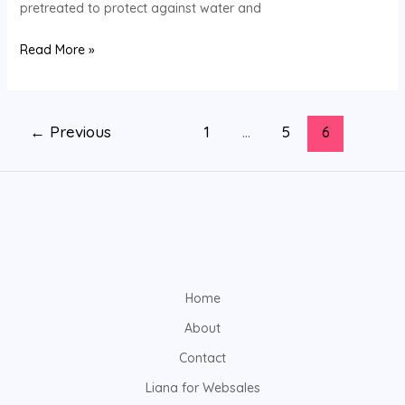
pretreated to protect against water and
Now
Read More »
←
Previous
1
…
5
6
Home
About
Contact
Liana for Websales