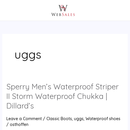
Skip
Post
MAIN
to
pagination
MENU
content
uggs
Sperry Men’s Waterproof Striper
Sperry
Men’s
II Storm Waterproof Chukka |
Waterproof
Dillard’s
Striper
II
Leave a Comment
/
Classic Boots
,
uggs
,
Waterproof shoes
Storm
/
osthoffen
Waterproof