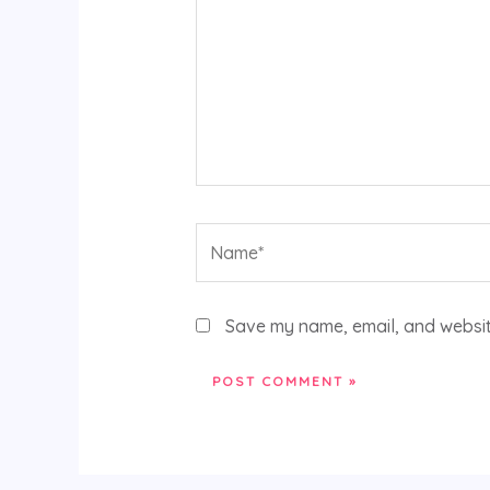
Name*
Save my name, email, and website
Alternative: