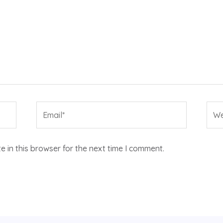
Email*
Web
 in this browser for the next time I comment.