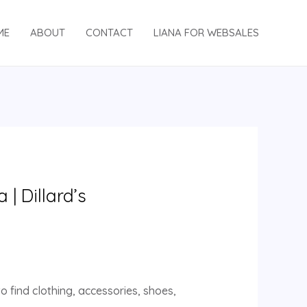
ME
ABOUT
CONTACT
LIANA FOR WEBSALES
| Dillard’s
o find clothing, accessories, shoes,