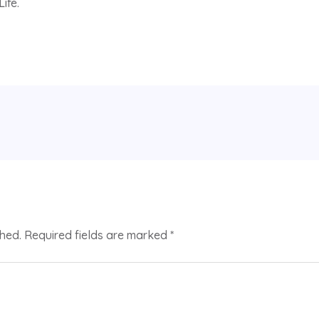
ife.
shed.
Required fields are marked
*