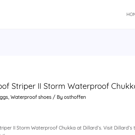
HO
f Striper II Storm Waterproof Chukka 
ggs
,
Waterproof shoes
/ By
osthoffen
per II Storm Waterproof Chukka at Dillard’s. Visit Dillard’s t