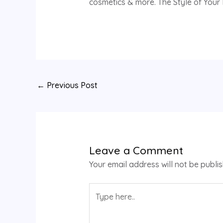
cosmetics & more. The Style of Your L
←
Previous Post
Leave a Comment
Your email address will not be publi
Type
here..