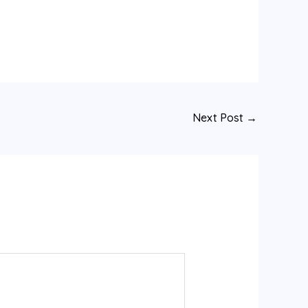
Next Post
→