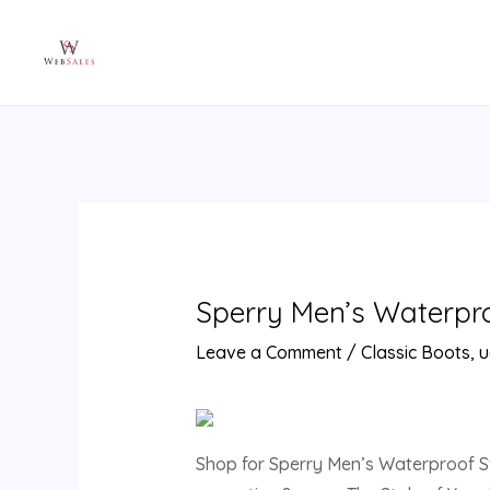
Skip
Post
to
navigation
content
Sperry Men’s Waterproo
Leave a Comment
/
Classic Boots
,
u
Shop for Sperry Men’s Waterproof Stri