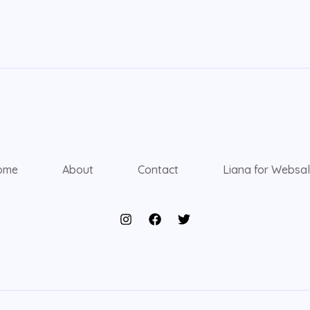
ome
About
Contact
Liana for Websa