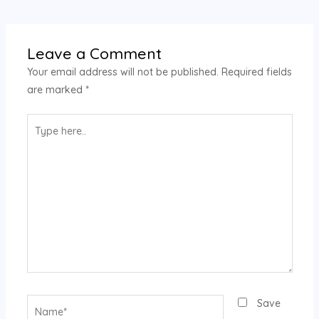
Leave a Comment
Your email address will not be published.
Required fields
are marked
*
Type
here..
Name*
Save