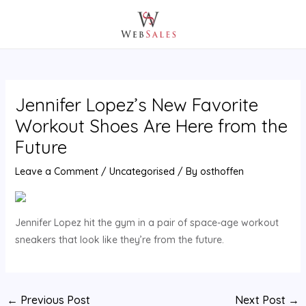
Skip
Post
MAIN
to
navigation
MENU
content
Jennifer Lopez’s New Favorite
Workout Shoes Are Here from the
Future
Leave a Comment
/
Uncategorised
/ By
osthoffen
Jennifer Lopez hit the gym in a pair of space-age workout
sneakers that look like they’re from the future.
←
Previous Post
Next Post
→