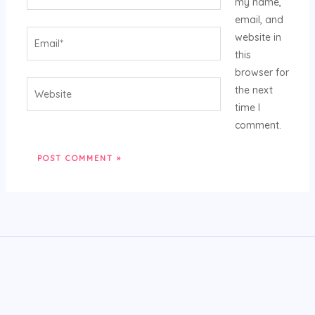
my name,
email, and
Email*
website in
this
browser for
Website
the next
time I
comment.
Alternative: