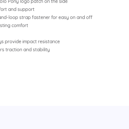
olo Pony logo patch on the side
fort and support
and-loop strap fastener for easy on and off
sting comfort
ys provide impact resistance
s traction and stability