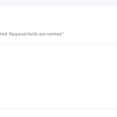
shed.
Required fields are marked
*