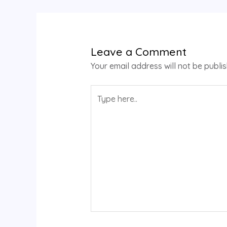
Leave a Comment
Your email address will not be publi
Type
here..