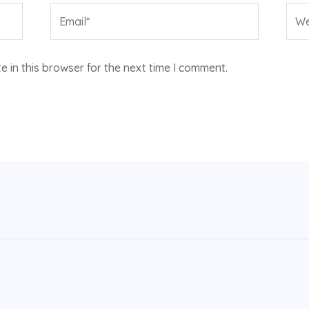
Email*
Web
 in this browser for the next time I comment.