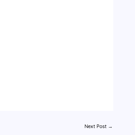
Next Post
→