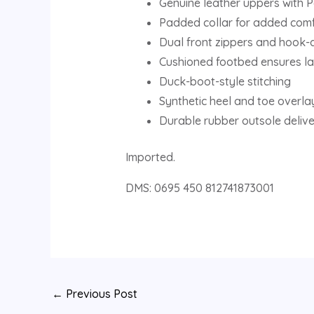
Genuine leather uppers with P
Padded collar for added com
Dual front zippers and hook-
Cushioned footbed ensures la
Duck-boot-style stitching
Synthetic heel and toe overla
Durable rubber outsole deliver
Imported.
DMS: 0695 450 812741873001
←
Previous Post