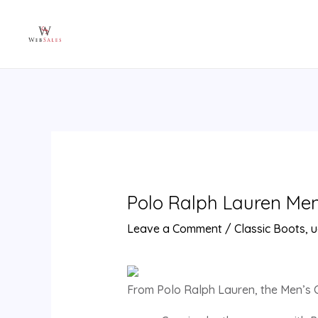
Skip
Post
to
navigation
content
Polo Ralph Lauren Men’s
Leave a Comment
/
Classic Boots
,
u
From Polo Ralph Lauren, the Men’s C