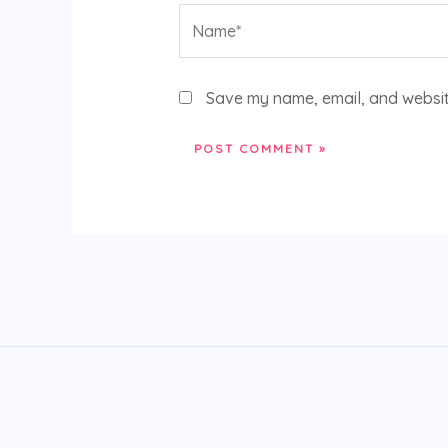
Name*
Save my name, email, and website
Alternative: