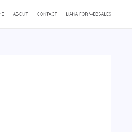
ME
ABOUT
CONTACT
LIANA FOR WEBSALES