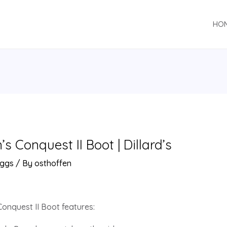
HO
 Conquest II Boot | Dillard’s
ggs
/ By
osthoffen
onquest II Boot features: