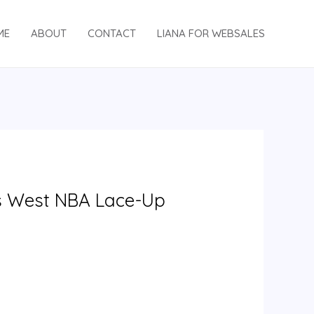
ME
ABOUT
CONTACT
LIANA FOR WEBSALES
s West NBA Lace-Up