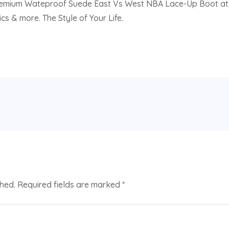
emium Wateproof Suede East Vs West NBA Lace-Up Boot at Dilla
cs & more. The Style of Your Life.
shed.
Required fields are marked
*