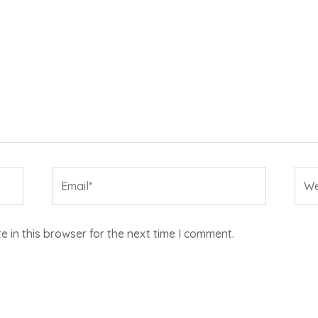
Email*
Web
 in this browser for the next time I comment.