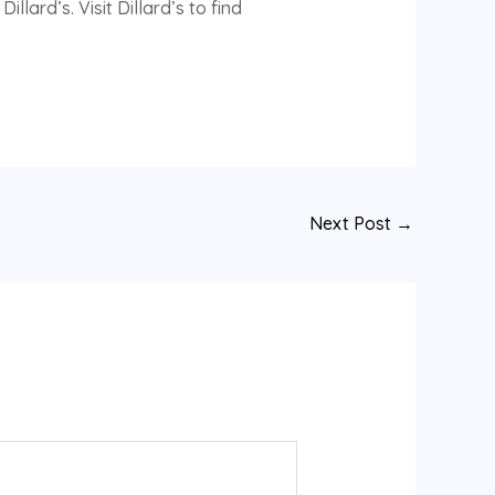
rd’s. Visit Dillard’s to find
Next Post
→