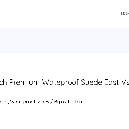
HO
nch Premium Wateproof Suede East V
ggs
,
Waterproof shoes
/ By
osthoffen