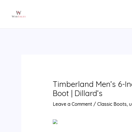
Skip
Post
to
navigation
content
Timberland Men’s 6-I
Boot | Dillard’s
Leave a Comment
/
Classic Boots
,
u