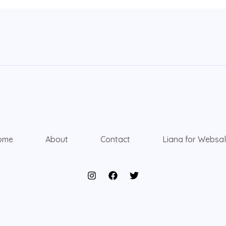
ome
About
Contact
Liana for Websa