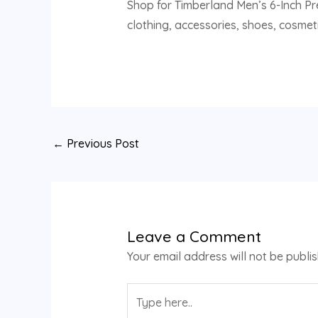
Shop for Timberland Men’s 6-Inch Pr
clothing, accessories, shoes, cosmeti
←
Previous Post
Leave a Comment
Your email address will not be publi
Type
here..