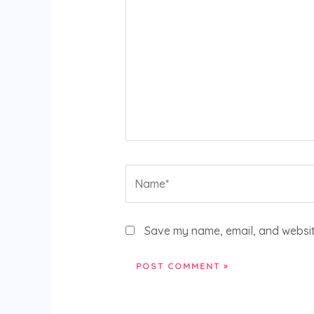
Name*
Save my name, email, and website
Alternative: