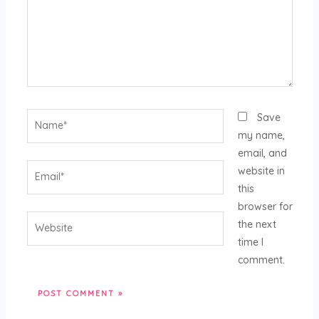
Name*
Save
my name,
email, and
Email*
website in
this
browser for
Website
the next
time I
comment.
Alternative: