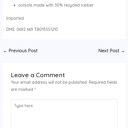
outsole made with 30% recycled rubber
Imported.
DMS: 0692 669 TB015551210
←
Previous Post
Next Post
→
Leave a Comment
Your email address will not be published.
Required fields
are marked
*
Type
here..