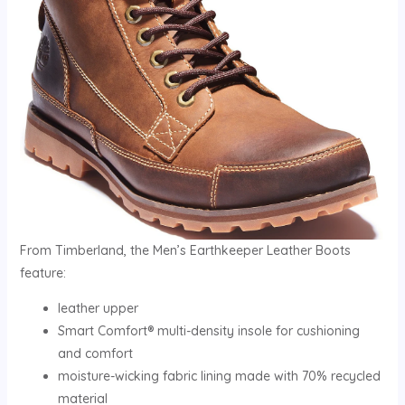
From Timberland, the Men’s Earthkeeper Leather Boots
feature:
leather upper
Smart Comfort® multi-density insole for cushioning
and comfort
moisture-wicking fabric lining made with 70% recycled
material