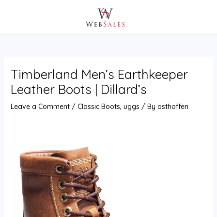
Skip
Post
MAIN
to
navigation
MENU
content
Timberland Men’s Earthkeeper
Leather Boots | Dillard’s
Leave a Comment
/
Classic Boots
,
uggs
/ By
osthoffen