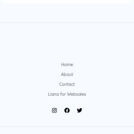
Home
About
Contact
Liana for Websales