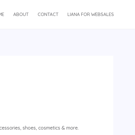
ME
ABOUT
CONTACT
LIANA FOR WEBSALES
accessories, shoes, cosmetics & more.