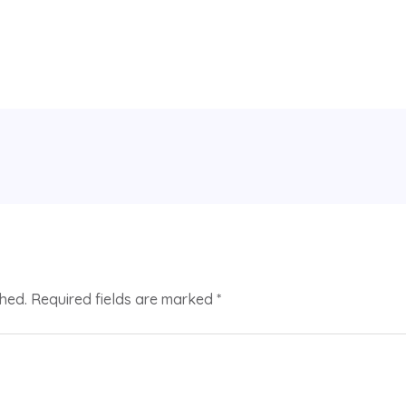
shed.
Required fields are marked
*