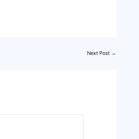
Next Post
→