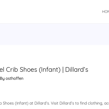
HO
Crib Shoes (Infant) | Dillard’s
 By
osthoffen
Shoes (Infant) at Dillard’s. Visit Dillard’s to find clothing, 