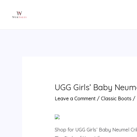
Skip
Post
to
navigation
content
UGG Girls’ Baby Neumel 
Leave a Comment
/
Classic Boots
/
Shop for UGG Girls’ Baby Neumel Crib 