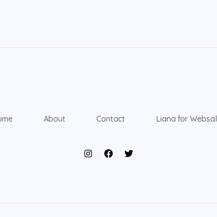
ome
About
Contact
Liana for Websa