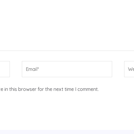
Email*
Web
 in this browser for the next time I comment.