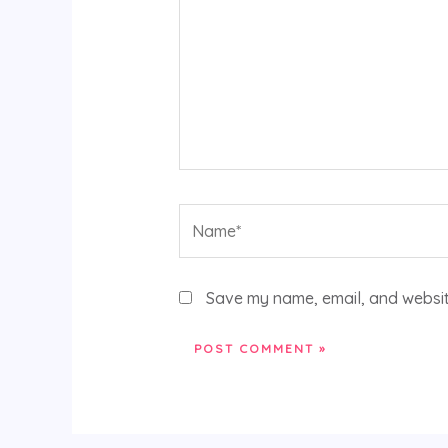
Name*
Save my name, email, and website
Alternative: