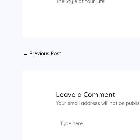
The Style of Your Life.
←
Previous Post
Leave a Comment
Your email address will not be publi
Type
here..