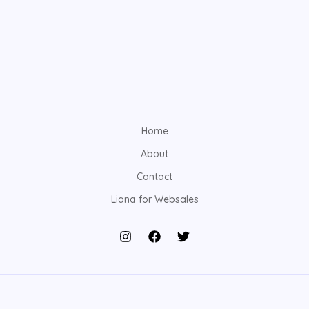
Home
About
Contact
Liana for Websales