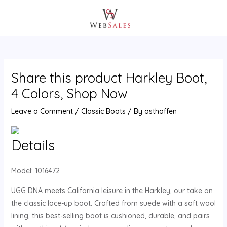
Skip
Post
MAIN
to
navigation
MENU
content
Share this product Harkley Boot,
4 Colors, Shop Now
Leave a Comment
/
Classic Boots
/ By
osthoffen
Details
Model:
1016472
UGG DNA meets California leisure in the Harkley, our take on
the classic lace-up boot. Crafted from suede with a soft wool
lining, this best-selling boot is cushioned, durable, and pairs