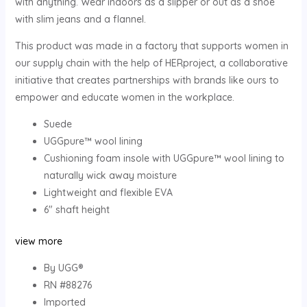
with anything. Wear indoors as a slipper or out as a shoe
with slim jeans and a flannel.
This product was made in a factory that supports women in
our supply chain with the help of HERproject, a collaborative
initiative that creates partnerships with brands like ours to
empower and educate women in the workplace.
Suede
UGGpure™ wool lining
Cushioning foam insole with UGGpure™ wool lining to
naturally wick away moisture
Lightweight and flexible EVA
6″ shaft height
view more
By UGG®
RN #88276
Imported