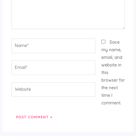
Name*
Save
my name,
email, and
Email*
website in
this
browser for
Website
the next
time I
comment.
Alternative: