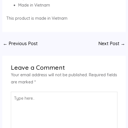
Made in Vietnam
This product is made in Vietnam
←
Previous Post
Next Post
→
Leave a Comment
Your email address will not be published.
Required fields
are marked
*
Type
here..