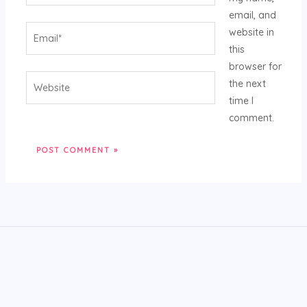
email, and
Email*
website in
this
browser for
Website
the next
time I
comment.
Alternative: