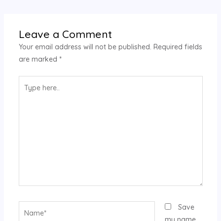
Leave a Comment
Your email address will not be published.
Required fields
are marked
*
Type
here..
Name*
Save
my name,