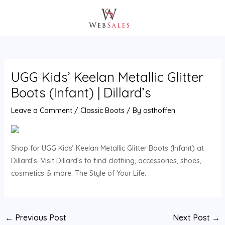
Skip
Post
MAIN
to
navigation
MENU
content
UGG Kids’ Keelan Metallic Glitter
Boots (Infant) | Dillard’s
Leave a Comment
/
Classic Boots
/ By
osthoffen
Shop for UGG Kids’ Keelan Metallic Glitter Boots (Infant) at
Dillard’s. Visit Dillard’s to find clothing, accessories, shoes,
cosmetics & more. The Style of Your Life.
←
Previous Post
Next Post
→